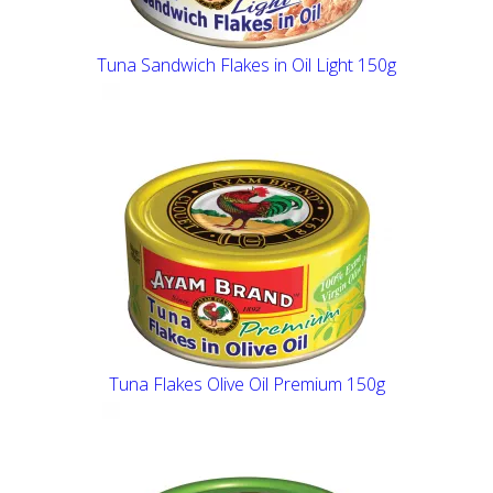
Tuna Sandwich Flakes in Oil Light 150g
Tuna Flakes Olive Oil Premium 150g