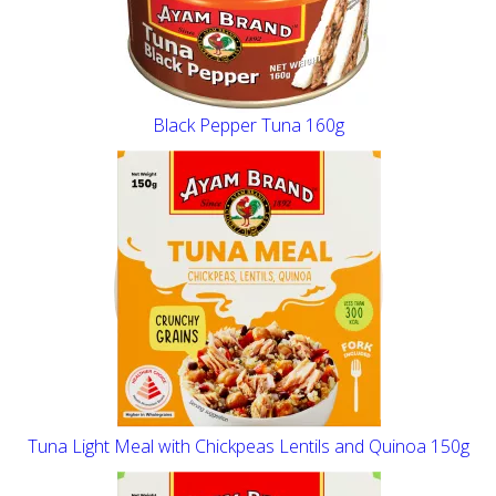
Black Pepper Tuna 160g
Tuna Light Meal with Chickpeas Lentils and Quinoa 150g