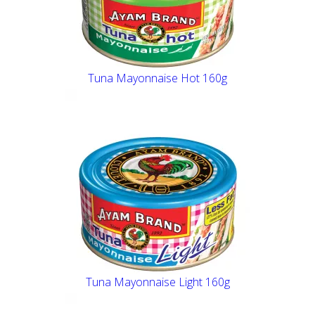
Tuna Mayonnaise Hot 160g
Tuna Mayonnaise Light 160g