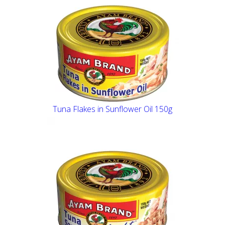
Tuna Flakes in Sunflower Oil 150g