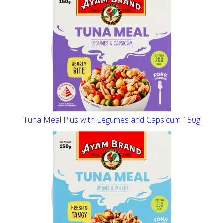
Tuna Meal Plus with Legumes and Capsicum 150g