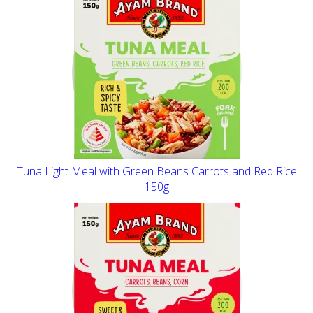
Tuna Light Meal with Green Beans Carrots and Red Rice
150g