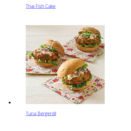
Thai Fish Cake
Tuna Bergerdil