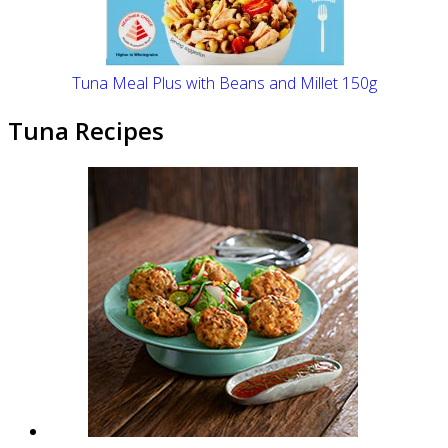
Tuna Meal Plus with Beans and Millet 150g
Tuna Recipes