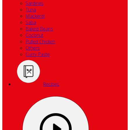
Sardines
Tuna
Mackerel
Saba
Baked Beans
Coconut
Pulled Chicken
Others
Curry Paste
Recipes