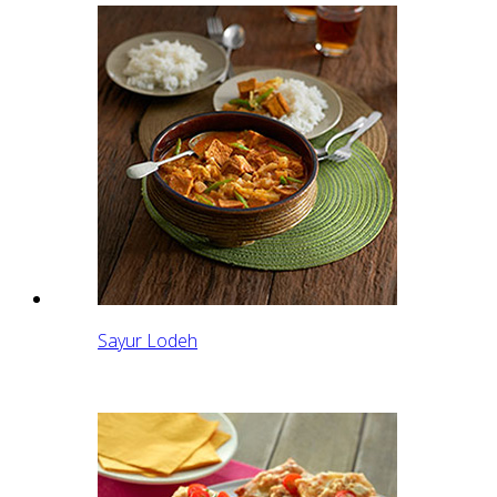
Sayur Lodeh