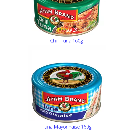
Chilli Tuna 160g
Tuna Mayonnaise 160g