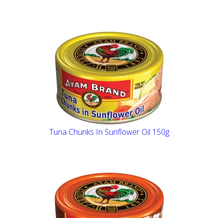
Tuna Chunks In Sunflower Oil 150g