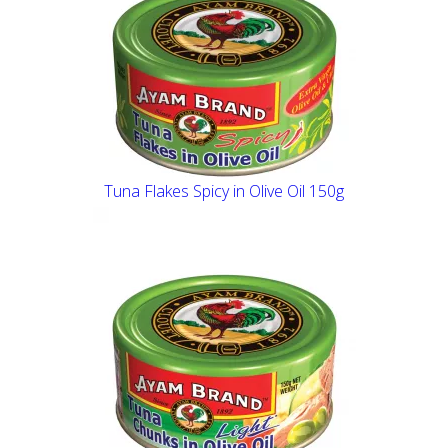
Tuna Flakes Spicy in Olive Oil 150g