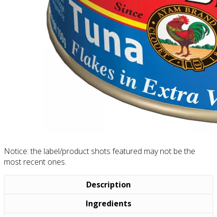
Notice: the label/product shots featured may not be the
most recent ones.
Description
Ingredients