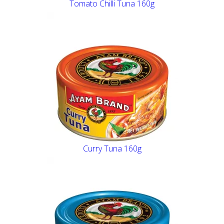
Tomato Chilli Tuna 160g
Curry Tuna 160g