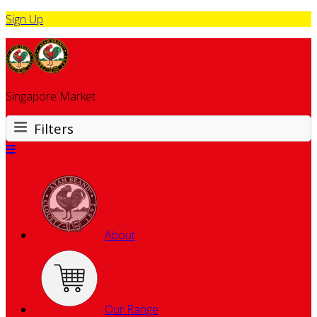
Sign Up
Singapore Market
Filters
About
Our Range