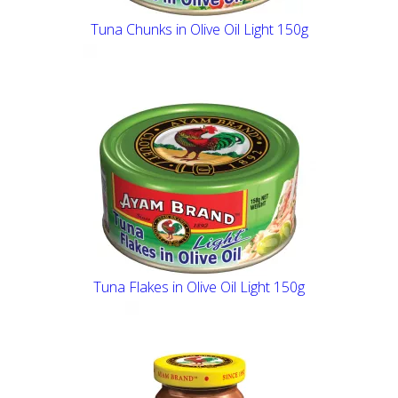
Tuna Chunks in Olive Oil Light 150g
Tuna Flakes in Olive Oil Light 150g