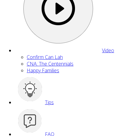
Video
Confirm Can Lah
CNA: The Centennials
Happy Families
Tips
FAQ