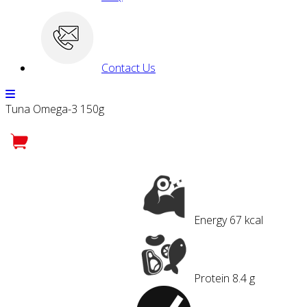
Contact Us
Tuna Omega-3 150g
Energy
67 kcal
Protein
8.4 g