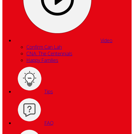
Video
Confirm Can Lah
CNA: The Centennials
Happy Families
Tips
FAQ