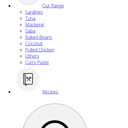
Our Range
Sardines
Tuna
Mackerel
Saba
Baked Beans
Coconut
Pulled Chicken
Others
Curry Paste
Recipes