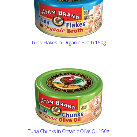
Tuna Flakes in Organic Broth 150g
Tuna Chunks in Organic Olive Oil 150g