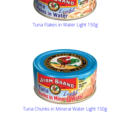
Tuna Flakes in Water Light 150g
Tuna Chunks in Mineral Water Light 150g