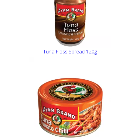
Tuna Floss Spread 120g