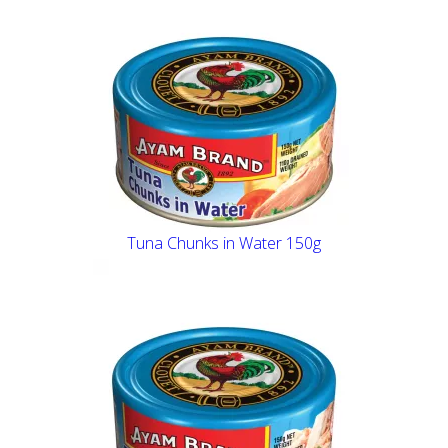
Tuna Chunks in Water 150g