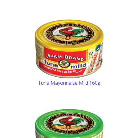
Tuna Mayonnaise Mild 160g