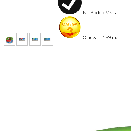
No Added
MSG
Omega-3
189 mg