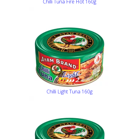
Chilli Tuna Fire Hot 160g
Chilli Light Tuna 160g