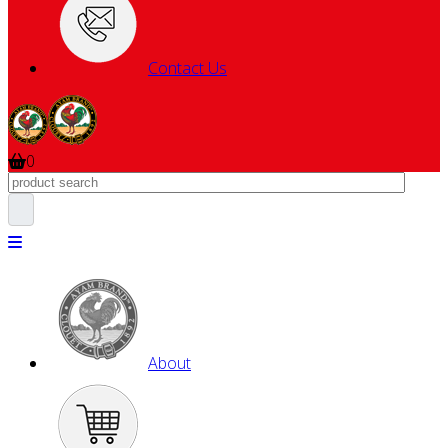
Contact Us
0
About