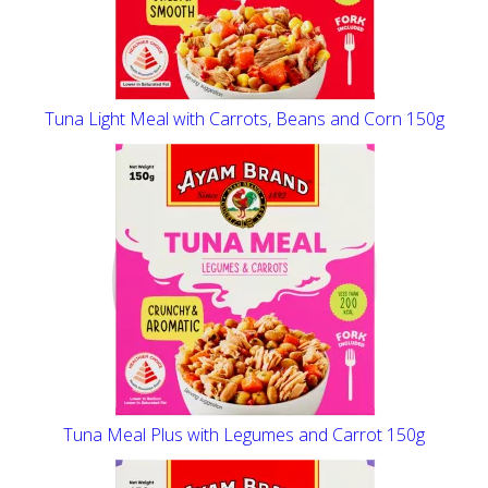
Tuna Light Meal with Carrots, Beans and Corn 150g
Tuna Meal Plus with Legumes and Carrot 150g