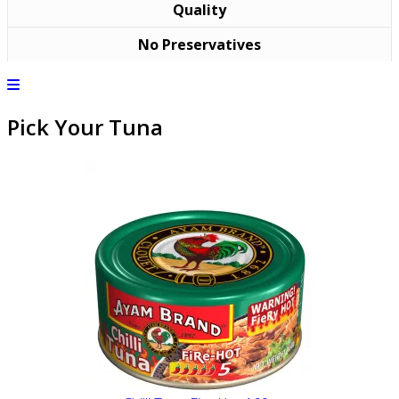
Quality
No Preservatives
Pick Your Tuna