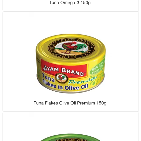
Tuna Omega-3 150g
Tuna Flakes Olive Oil Premium 150g