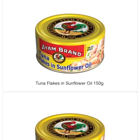
Tuna Flakes in Sunflower Oil 150g