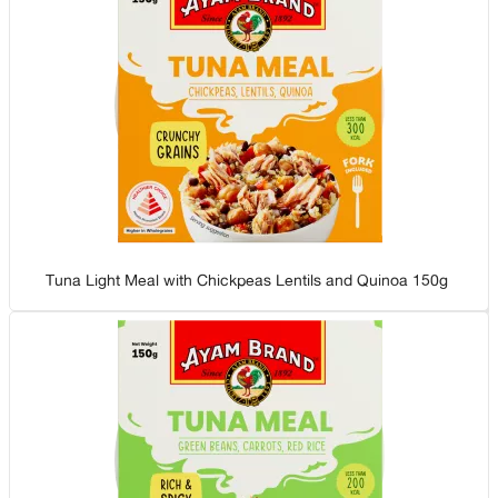
Tuna Light Meal with Chickpeas Lentils and Quinoa 150g