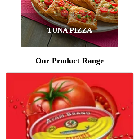
TUNA PIZZA
Our Product Range