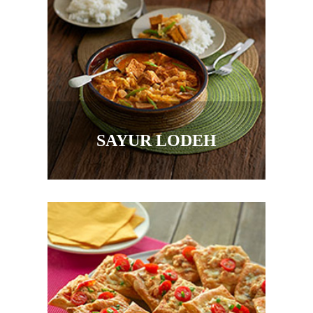
SAYUR LODEH