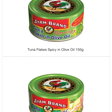
Tuna Flakes Spicy in Olive Oil 150g