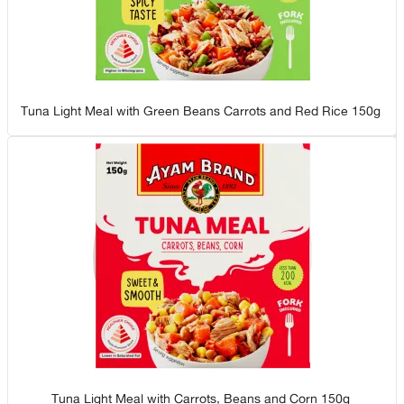
Tuna Light Meal with Green Beans Carrots and Red Rice 150g
Tuna Light Meal with Carrots, Beans and Corn 150g