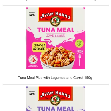
Tuna Meal Plus with Legumes and Carrot 150g