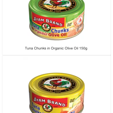
Tuna Chunks in Organic Olive Oil 150g