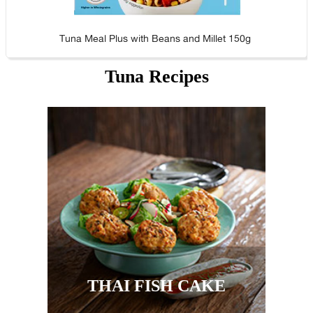
Tuna Meal Plus with Beans and Millet 150g
Tuna Recipes
THAI FISH CAKE