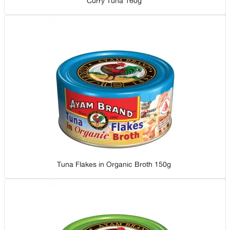
Curry Tuna 160g
Tuna Flakes in Organic Broth 150g