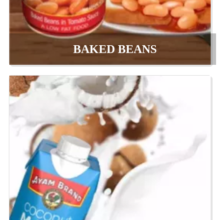
BAKED BEANS