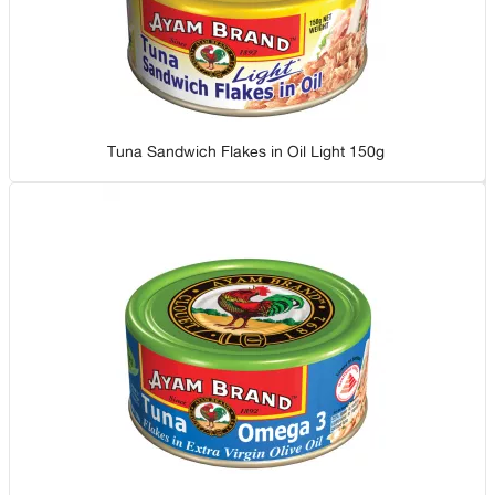
Tuna Sandwich Flakes in Oil Light 150g