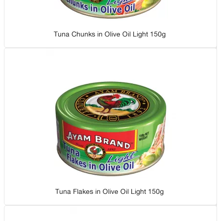
Tuna Chunks in Olive Oil Light 150g
Tuna Flakes in Olive Oil Light 150g