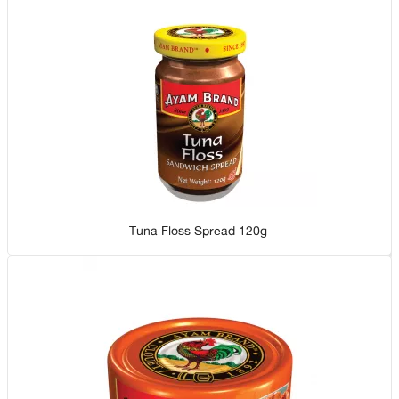
Tuna Floss Spread 120g