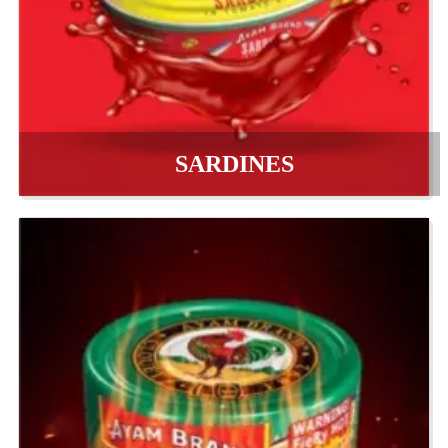
SARDINES