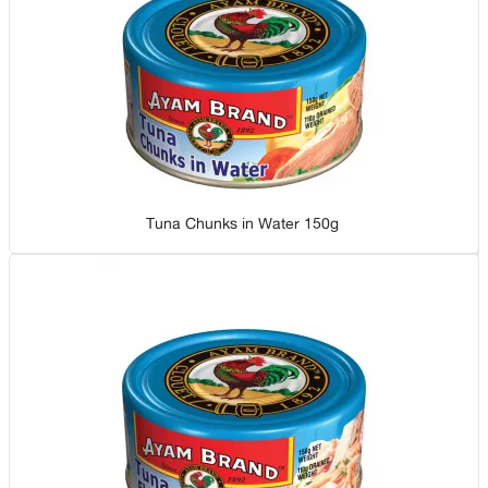
Tuna Chunks in Water 150g