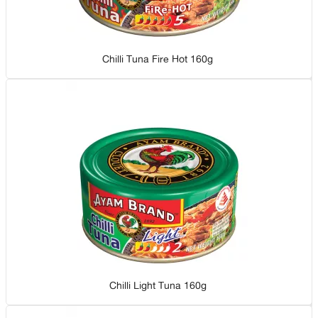
Chilli Tuna Fire Hot 160g
Chilli Light Tuna 160g