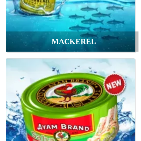
MACKEREL