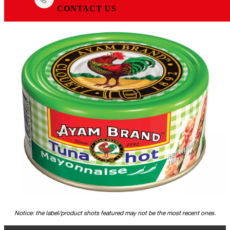
CONTACT US
Notice: the label/product shots featured may not be the most recent ones.