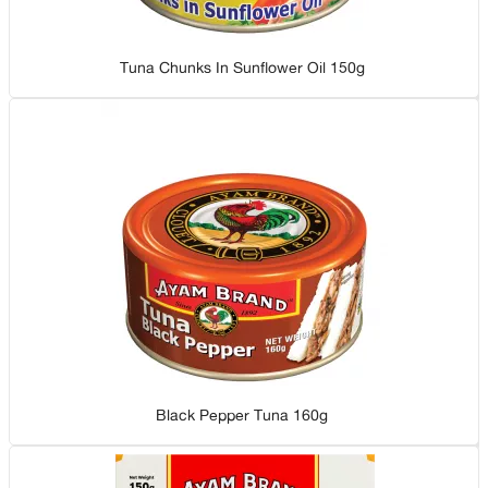
Tuna Chunks In Sunflower Oil 150g
Black Pepper Tuna 160g