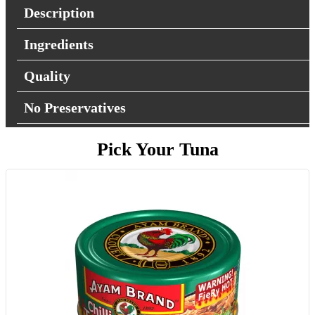
Description
Ingredients
Quality
No Preservatives
Pick Your Tuna