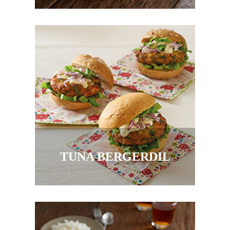
TUNA BERGERDIL