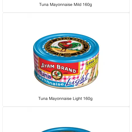
Tuna Mayonnaise Mild 160g
Tuna Mayonnaise Light 160g