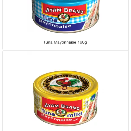
Tuna Mayonnaise 160g