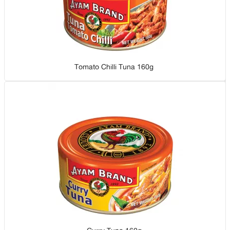
Tomato Chilli Tuna 160g