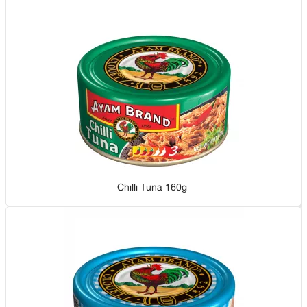
Chilli Tuna 160g