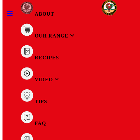
ABOUT
OUR RANGE
RECIPES
Tuna Mayonnaise Hot 160g
VIDEO
TIPS
FAQ