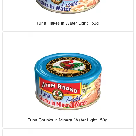
Tuna Flakes in Water Light 150g
Tuna Chunks in Mineral Water Light 150g