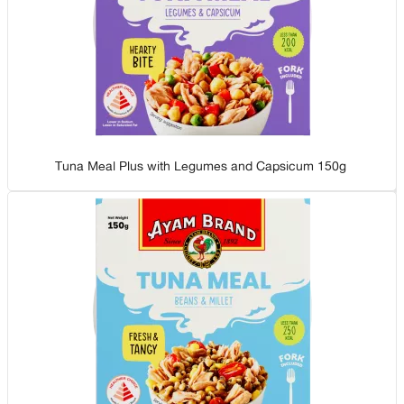
Tuna Meal Plus with Legumes and Capsicum 150g