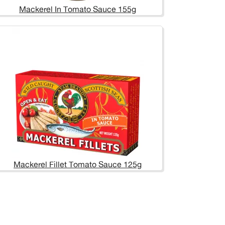
Mackerel In Tomato Sauce 155g
Mackerel Fillet Tomato Sauce 125g