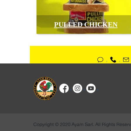
PULLED CHICKEN
Copyright © 2020 Ayam Sarl. All Rights Reserv