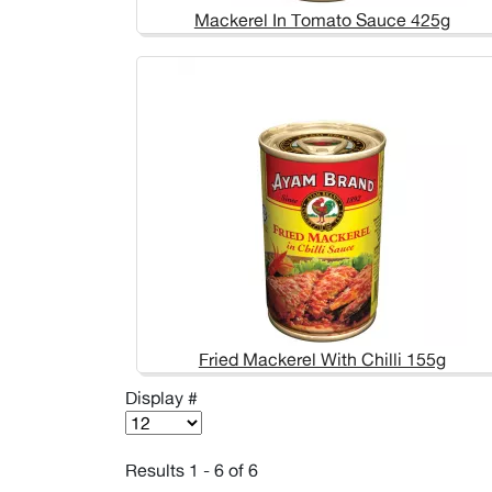
Mackerel In Tomato Sauce 425g
Fried Mackerel With Chilli 155g
Display #
Results 1 - 6 of 6