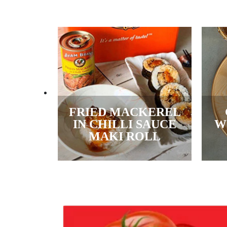
FRIED MACKEREL
IN CHILLI SAUCE
W
MAKI ROLL