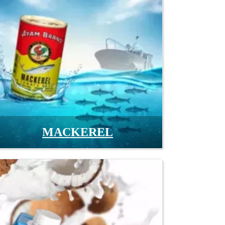
MACKEREL