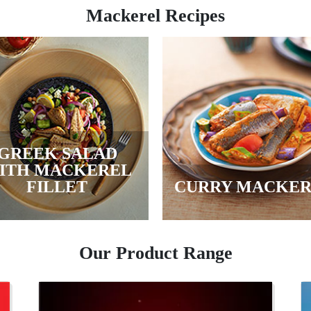
Mackerel Recipes
GREEK SALAD
ITH MACKEREL
FILLET
CURRY MACKE
Our Product Range