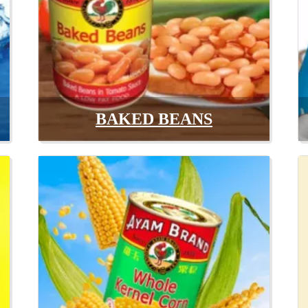
BAKED BEANS