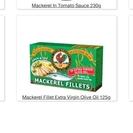
Mackerel In Tomato Sauce 230g
Mackerel Fillet Extra Virgin Olive Oil 125g