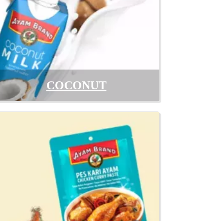
COCONUT