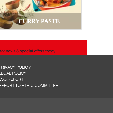
CURRY PASTE
for news & special offers today.
PRIVACY POLICY
LEGAL POLICY
ESG REPORT
REPORT TO ETHIC COMMITTEE