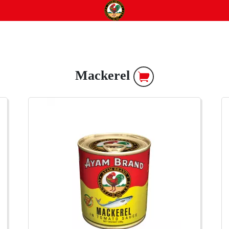
Mackerel