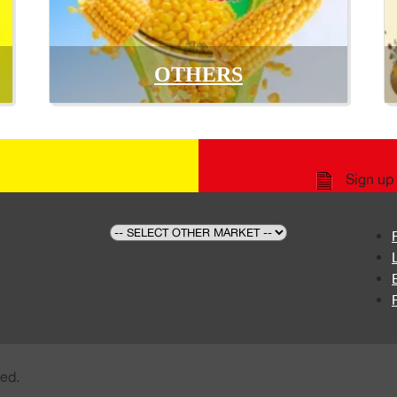
OTHERS
Sign up 
ed.