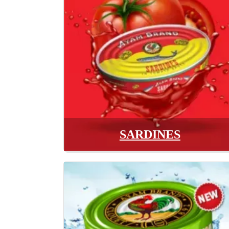
SARDINES