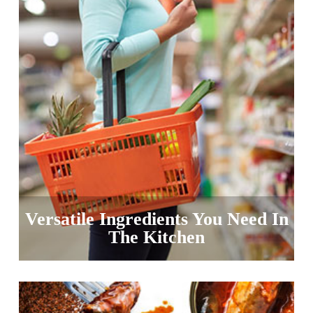
Versatile Ingredients You Need In
The Kitchen