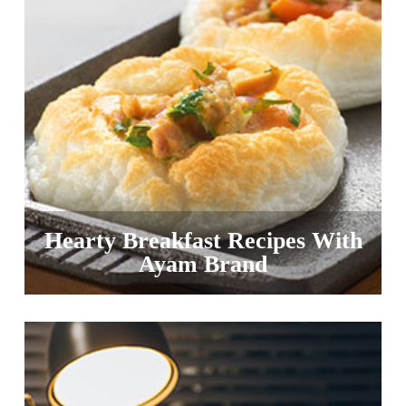
Hearty Breakfast Recipes With
Ayam Brand