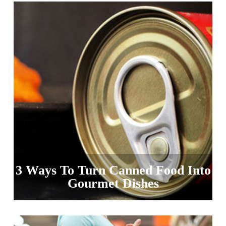
3 Ways To Turn Canned Food Into
Gourmet Dishes