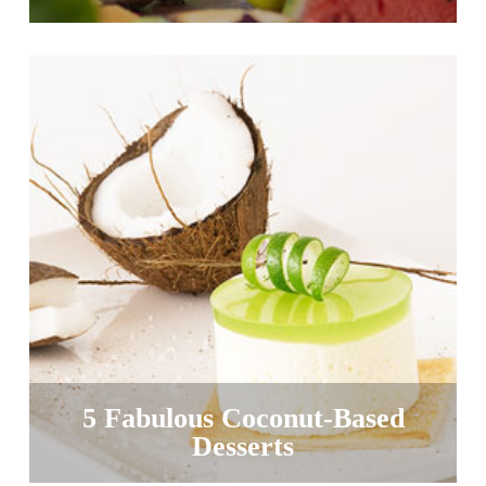
5 Fabulous Coconut-Based
Desserts