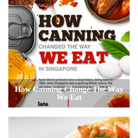
How Canning Change The Way
We Eat