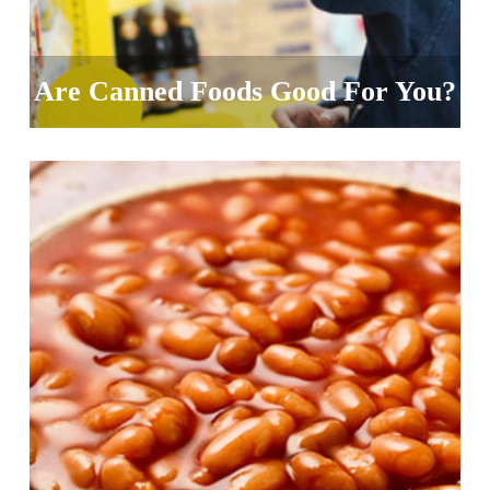
Are Canned Foods Good For You?