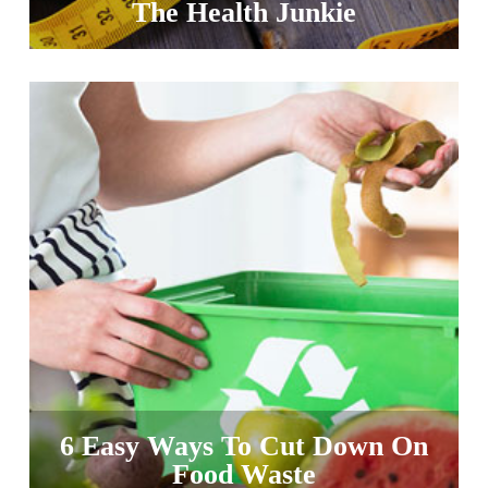
The Health Junkie
6 Easy Ways To Cut Down On
Food Waste