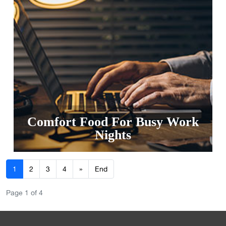
Comfort Food For Busy Work
Nights
1
2
3
4
»
End
Page 1 of 4