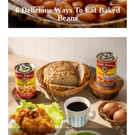
6 Delicious Ways To Eat Baked
Beans