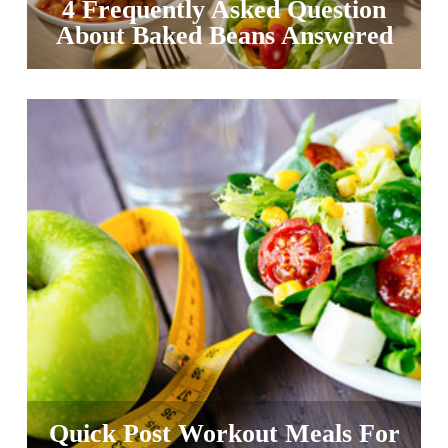
4 Frequently Asked Question
About Baked Beans Answered
Quick Post Workout Meals For