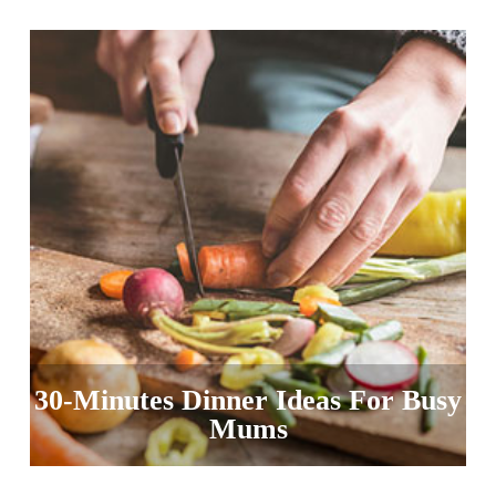
30-Minutes Dinner Ideas For Busy
Mums