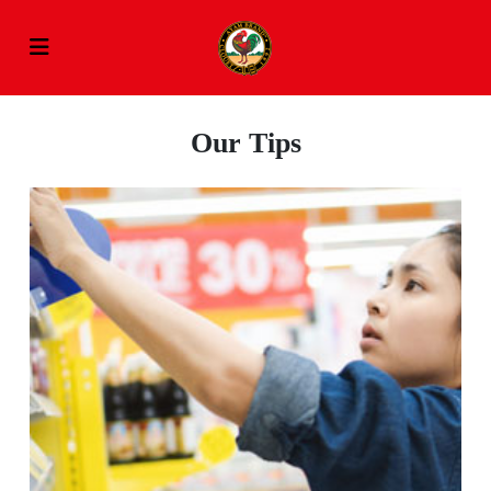
Our Tips