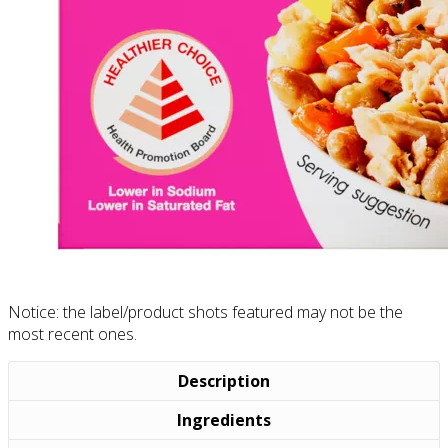
Notice: the label/product shots featured may not be the
most recent ones.
Description
Ingredients