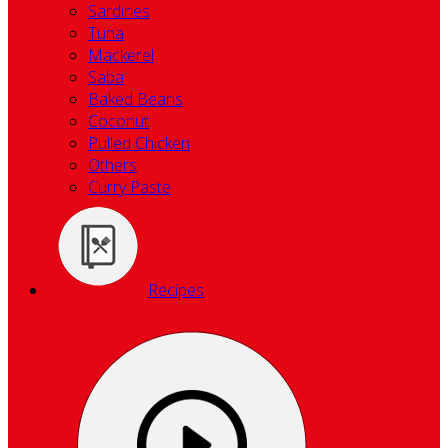
Sardines
Tuna
Mackerel
Saba
Baked Beans
Coconut
Pulled Chicken
Others
Curry Paste
Recipes