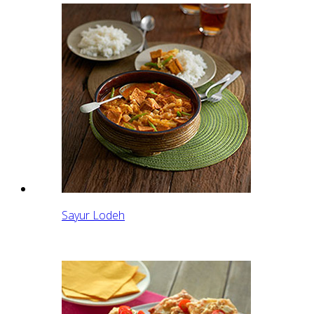
Sayur Lodeh