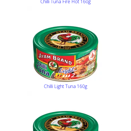
Chilli Tuna Fire Hot 160g
Chilli Light Tuna 160g