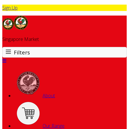
Sign Up
Singapore Market
Filters
About
Our Range