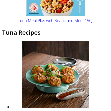
Tuna Meal Plus with Beans and Millet 150g
Tuna Recipes