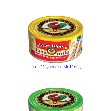
Tuna Mayonnaise Mild 160g