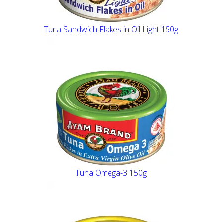
Tuna Sandwich Flakes in Oil Light 150g
Tuna Omega-3 150g