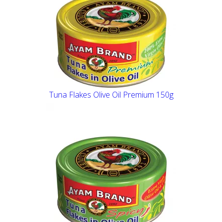
Tuna Flakes Olive Oil Premium 150g