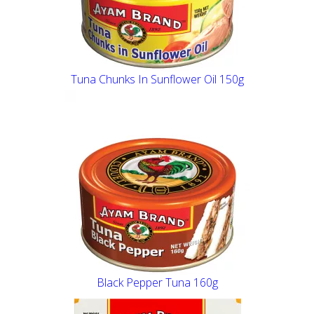
Tuna Chunks In Sunflower Oil 150g
Black Pepper Tuna 160g