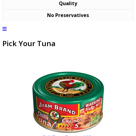
Quality
No Preservatives
Pick Your Tuna