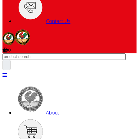
Contact Us
0
About