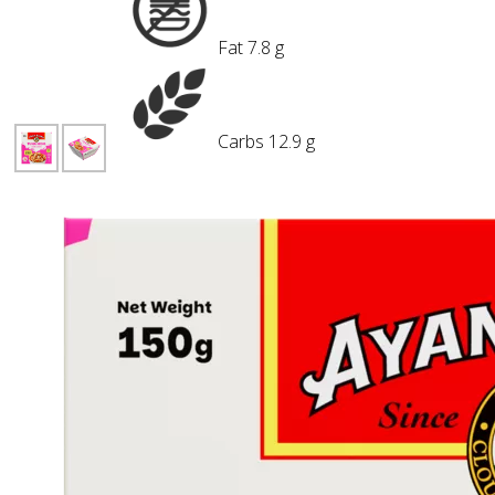
Fat
7.8 g
Carbs
12.9 g