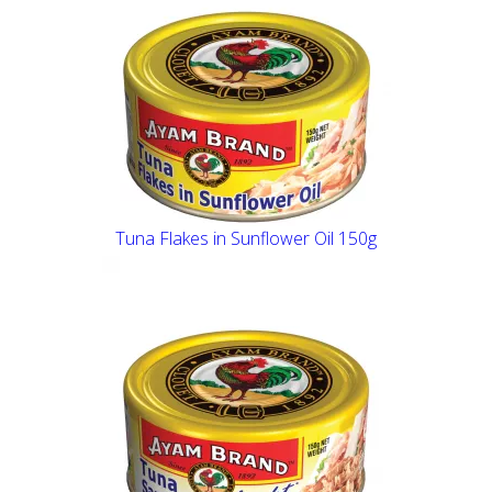
Tuna Flakes in Sunflower Oil 150g