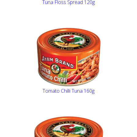
Tuna Floss Spread 120g
Tomato Chilli Tuna 160g