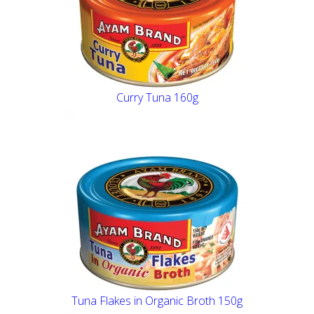
Curry Tuna 160g
Tuna Flakes in Organic Broth 150g