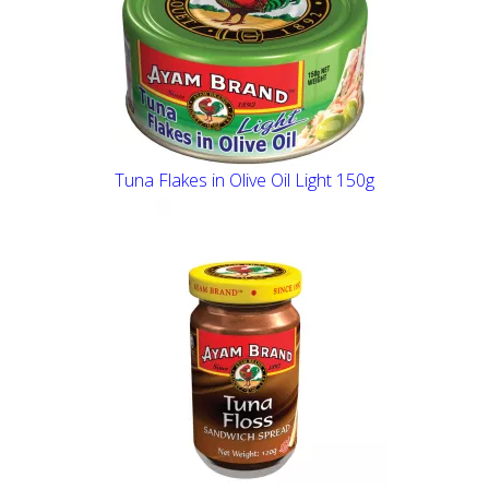
Tuna Flakes in Olive Oil Light 150g