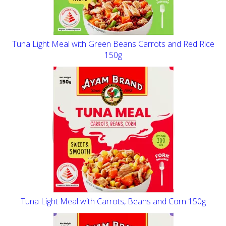
Tuna Light Meal with Green Beans Carrots and Red Rice
150g
Tuna Light Meal with Carrots, Beans and Corn 150g