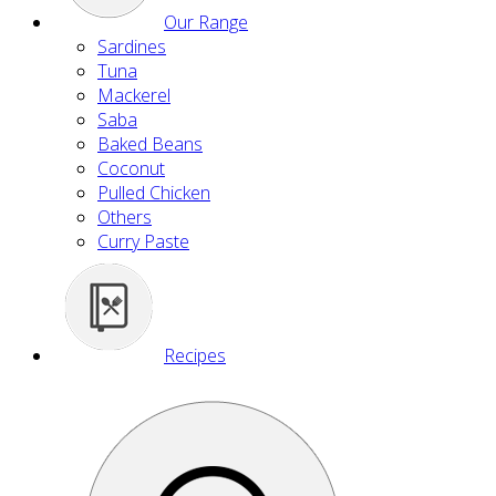
Our Range
Sardines
Tuna
Mackerel
Saba
Baked Beans
Coconut
Pulled Chicken
Others
Curry Paste
Recipes