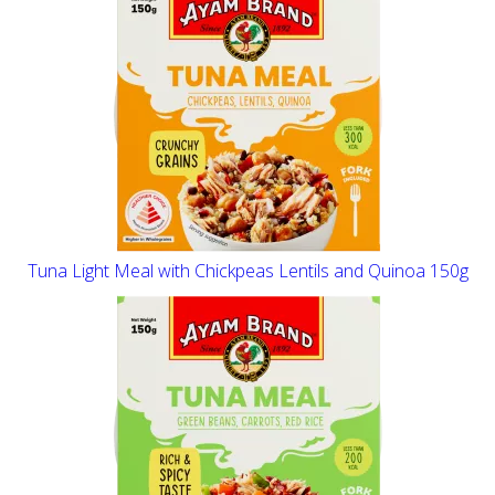
Tuna Light Meal with Chickpeas Lentils and Quinoa 150g