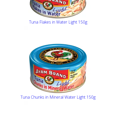
Tuna Flakes in Water Light 150g
Tuna Chunks in Mineral Water Light 150g