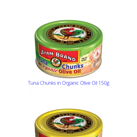
Tuna Chunks in Organic Olive Oil 150g