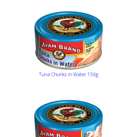
Tuna Chunks in Water 150g