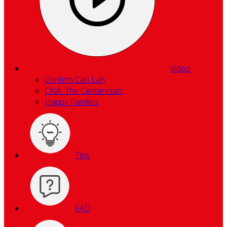
Video
Confirm Can Lah
CNA: The Centennials
Happy Families
Tips
FAQ