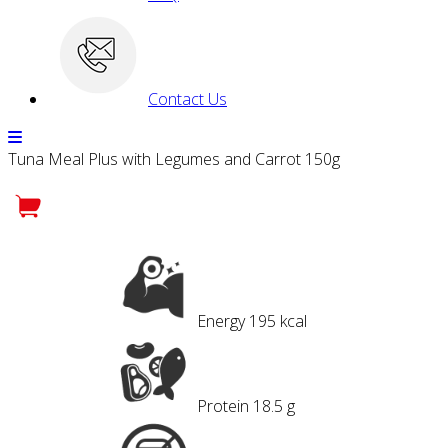
Contact Us
Tuna Meal Plus with Legumes and Carrot 150g
Energy
195 kcal
Protein
18.5 g