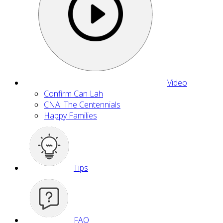
Video
Confirm Can Lah
CNA: The Centennials
Happy Families
Tips
FAQ