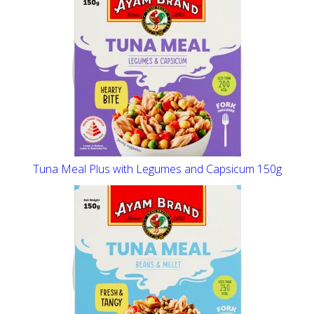
Tuna Meal Plus with Legumes and Capsicum 150g