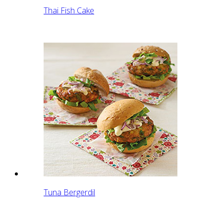
Thai Fish Cake
Tuna Bergerdil