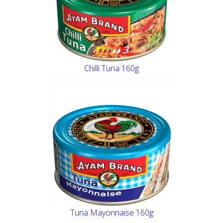
Chilli Tuna 160g
Tuna Mayonnaise 160g