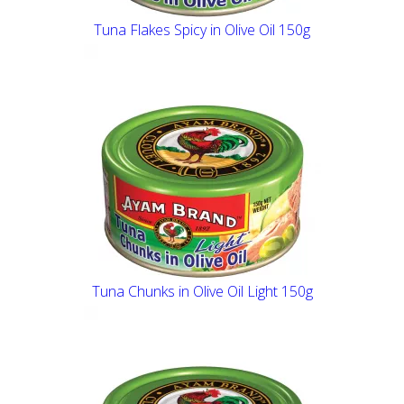
Tuna Flakes Spicy in Olive Oil 150g
Tuna Chunks in Olive Oil Light 150g