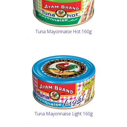
Tuna Mayonnaise Hot 160g
Tuna Mayonnaise Light 160g