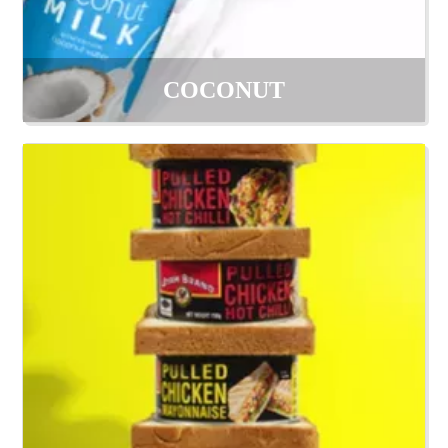
COCONUT