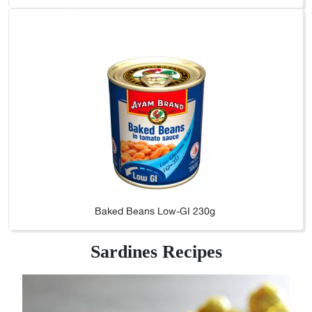
Baked Beans Low-GI 230g
Sardines Recipes