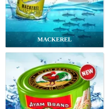
MACKEREL