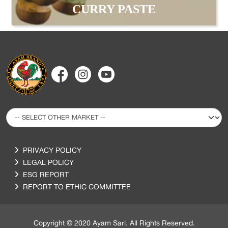
CURRY PASTE
PRIVACY POLICY
LEGAL POLICY
ESG REPORT
REPORT TO ETHIC COMMITTEE
Copyright © 2020 Ayam Sarl. All Rights Reserved.