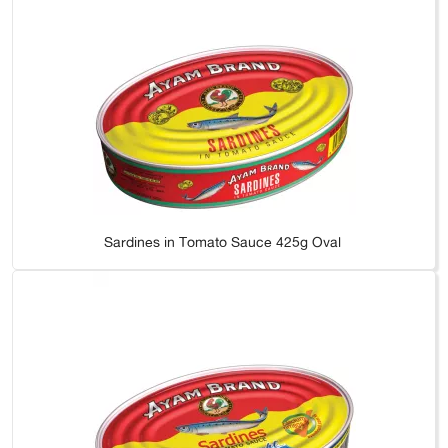
Sardines in Tomato Sauce 425g Oval