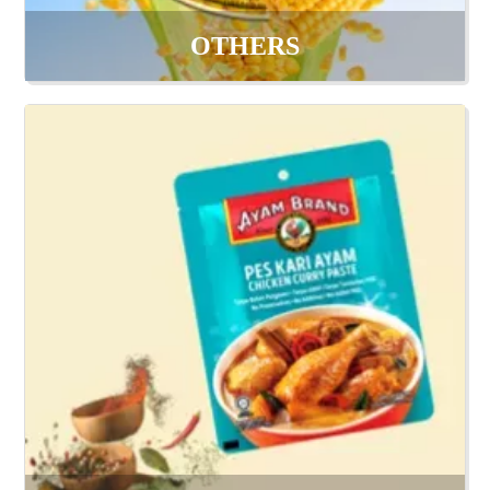
OTHERS