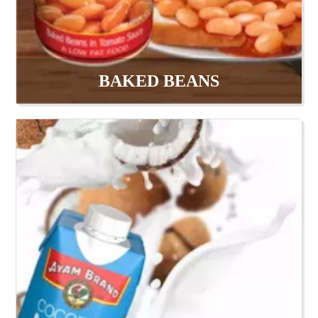
BAKED BEANS