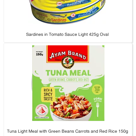
Sardines in Tomato Sauce Light 425g Oval
Tuna Light Meal with Green Beans Carrots and Red Rice 150g