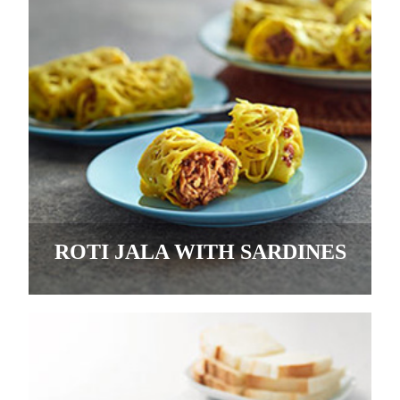
ROTI JALA WITH SARDINES