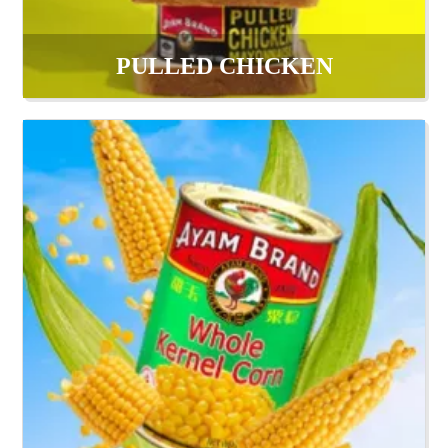
PULLED CHICKEN