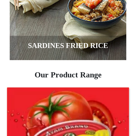
SARDINES FRIED RICE
Our Product Range