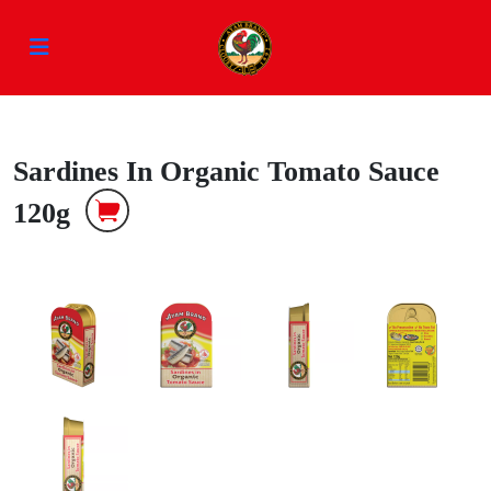
Sardines In Organic Tomato Sauce
120g