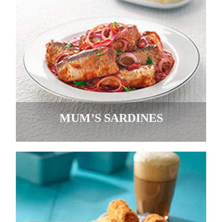
MUM’S SARDINES