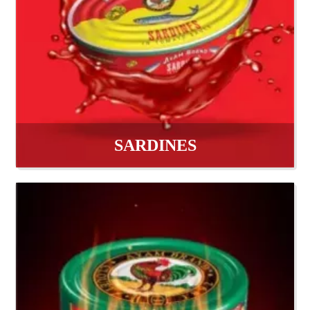
SARDINES