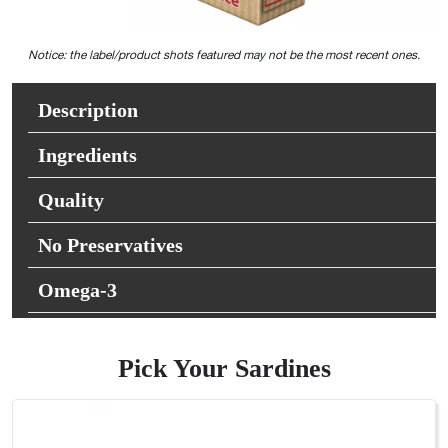
Notice: the label/product shots featured may not be the most recent ones.
Description
Ingredients
Quality
No Preservatives
Omega-3
Pick Your Sardines