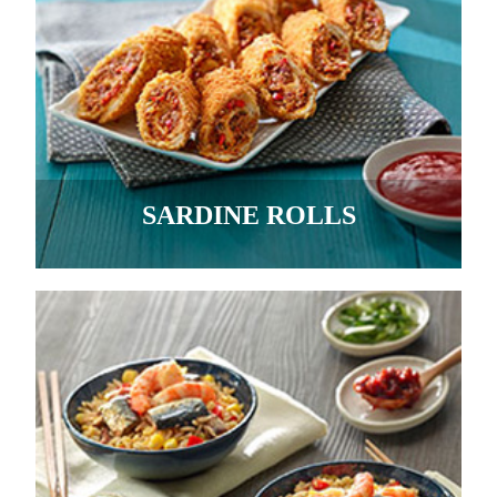
SARDINE ROLLS