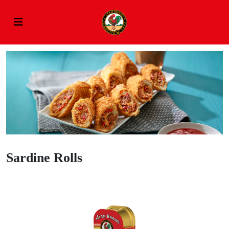
Sardine Rolls