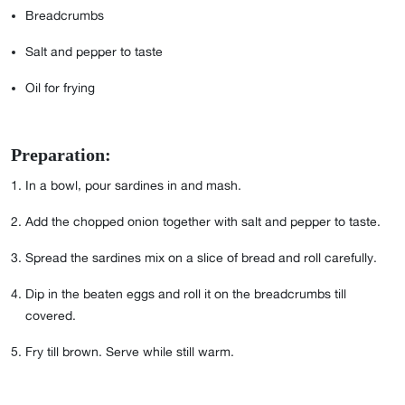
Breadcrumbs
Salt and pepper to taste
Oil for frying
Preparation:
⁣⁣⁣⁣⁣⁣⁣⁣⁣⁣⁣In a bowl, pour sardines in and mash.
Add the chopped onion together with salt and pepper to taste.
Spread the sardines mix on a slice of bread and roll carefully.
Dip in the beaten eggs and roll it on the breadcrumbs till
covered.
Fry till brown. Serve while still warm.