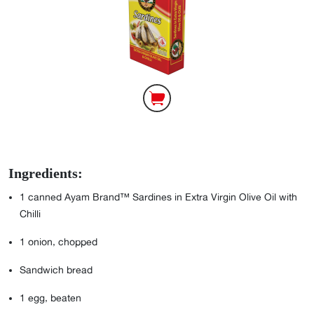
Ingredients:
1
canned Ayam Brand™ Sardines in Extra Virgin Olive Oil with
Chilli
1
onion, chopped
Sandwich bread
1
egg, beaten