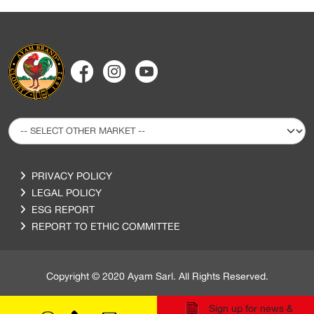
PRIVACY POLICY
LEGAL POLICY
ESG REPORT
REPORT TO ETHIC COMMITTEE
Copyright © 2020 Ayam Sarl. All Rights Reserved.
Sign up for news &