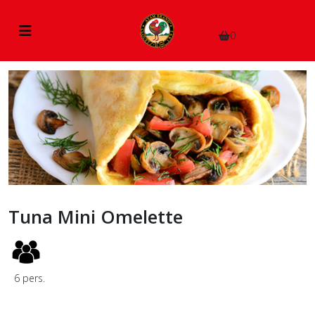
0
Tuna Mini Omelette
6
pers.