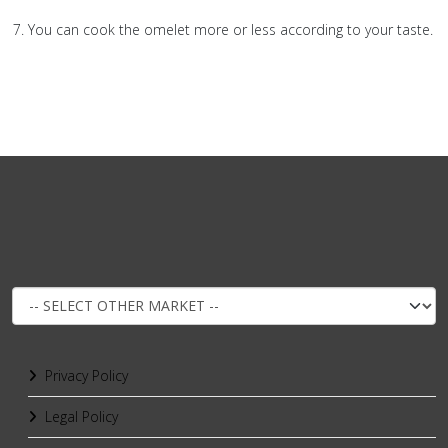
You can cook the omelet more or less according to your taste.
Privacy Policy
Legal Policy