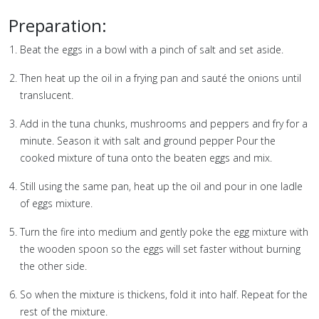
Preparation:
⁣⁣⁣⁣⁣⁣⁣⁣⁣⁣⁣Beat the eggs in a bowl with a pinch of salt and set aside.
Then heat up the oil in a frying pan and sauté the onions until
translucent.
Add in the tuna chunks, mushrooms and peppers and fry for a
minute. Season it with salt and ground pepper Pour the
cooked mixture of tuna onto the beaten eggs and mix.
Still using the same pan, heat up the oil and pour in one ladle
of eggs mixture.
Turn the fire into medium and gently poke the egg mixture with
the wooden spoon so the eggs will set faster without burning
the other side.
So when the mixture is thickens, fold it into half. Repeat for the
rest of the mixture.