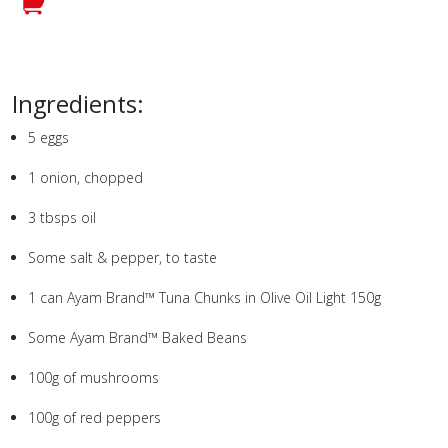
Ingredients:
5
eggs
1
onion, chopped
3
tbsps oil
Some salt & pepper, to taste
1
can Ayam Brand™ Tuna Chunks in Olive Oil Light
150g
Some Ayam Brand™ Baked Beans
100g
of mushrooms
100g
of red peppers