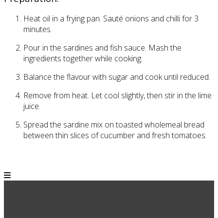
Heat oil in a frying pan. Sauté onions and chilli for
3
minutes.
Pour in the sardines and fish sauce. Mash the
ingredients together while cooking.
Balance the flavour with sugar and cook until reduced.
Remove from heat. Let cool slightly, then stir in the lime
juice.
Spread the sardine mix on toasted wholemeal bread
between thin slices of cucumber and fresh tomatoes.