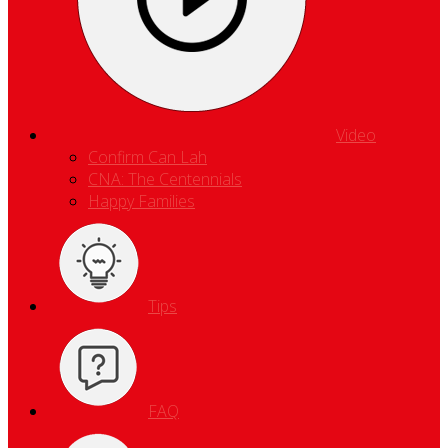
Video
Confirm Can Lah
CNA: The Centennials
Happy Families
Tips
FAQ