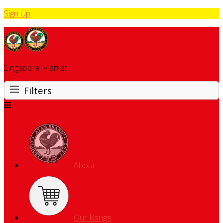
Sign Up
Singapore Market
Filters
About
Our Range