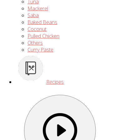
Tuna
Mackerel
Saba
Baked Beans
Coconut
Pulled Chicken
Others
Curry Paste
Recipes