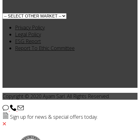
Privacy Policy
Legal Policy
ESG Report
Report To Ethic Committee
Copyright © 2020 Ayam Sarl. All Rights Reserved.
Sign up for news & special offers today.