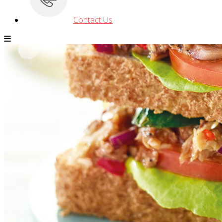
Contact Us