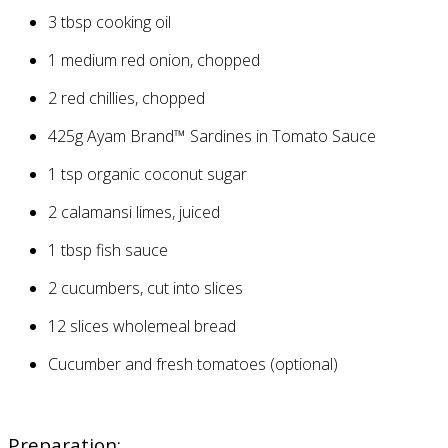
3
tbsp cooking oil
1
medium red onion, chopped
2
red chillies, chopped
425g
Ayam Brand™ Sardines in Tomato Sauce
1
tsp organic coconut sugar
2
calamansi limes, juiced
1
tbsp fish sauce
2
cucumbers, cut into slices
12
slices wholemeal bread
Cucumber and fresh tomatoes (optional)
Preparation: