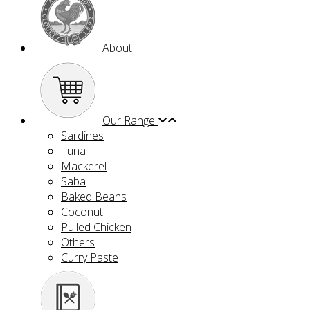
About
Our Range
Sardines
Tuna
Mackerel
Saba
Baked Beans
Coconut
Pulled Chicken
Others
Curry Paste