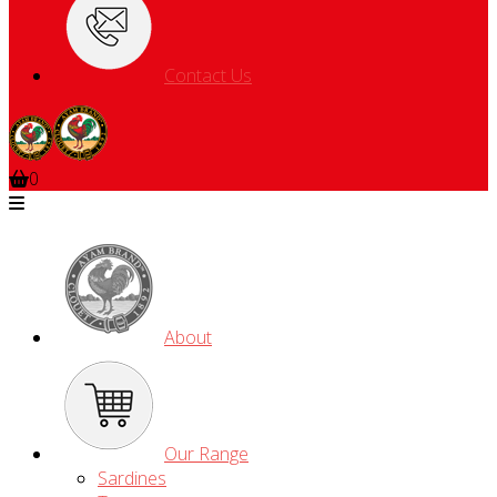
Contact Us
0
About
Our Range
Sardines