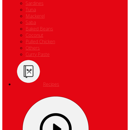
Sardines
Tuna
Mackerel
Saba
Baked Beans
Coconut
Pulled Chicken
Others
Curry Paste
Recipes