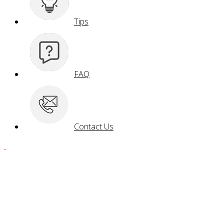
Tips
FAQ
Contact Us