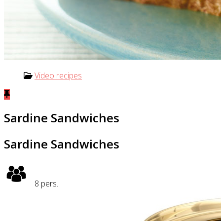
Video recipes
Sardine Sandwiches
Sardine Sandwiches
8
pers.