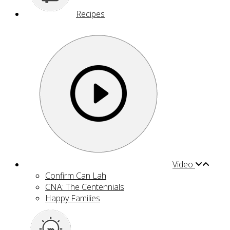
Recipes
Video
Confirm Can Lah
CNA: The Centennials
Happy Families