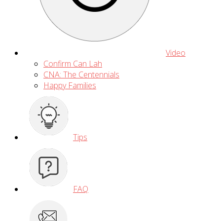
Video
Confirm Can Lah
CNA: The Centennials
Happy Families
Tips
FAQ