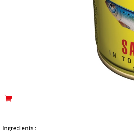
Ingredients :