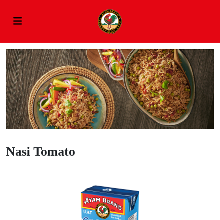
Nasi Tomato