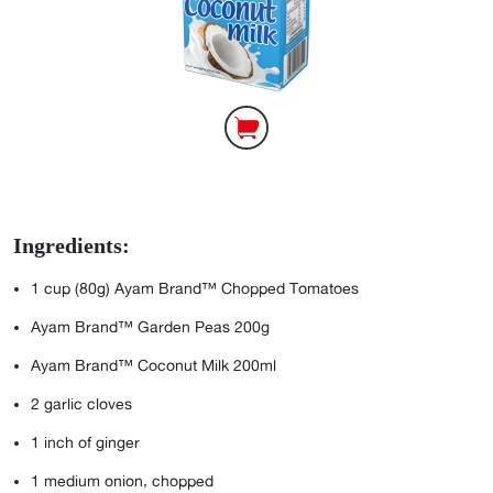
Ingredients:
1 cup (80g) Ayam Brand™ Chopped Tomatoes
Ayam Brand™ Garden Peas 200g
Ayam Brand™ Coconut Milk 200ml
2
garlic cloves
1
inch of ginger
1
medium onion, chopped