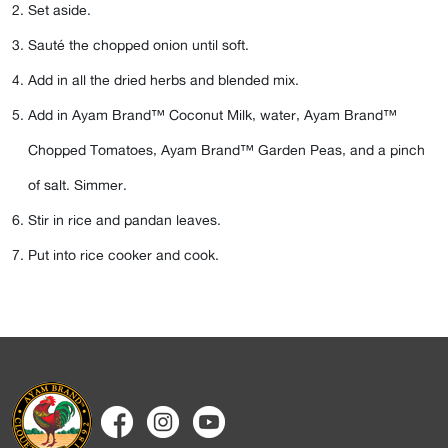
Set aside.
Sauté the chopped onion until soft.
Add in all the dried herbs and blended mix.
Add in
Ayam Brand™ Coconut Milk
, water,
Ayam Brand™
Chopped Tomatoes
,
Ayam Brand™ Garden Peas
, and a pinch
of salt. Simmer.
Stir in rice and pandan leaves.
Put into rice cooker and cook.