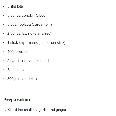
5
shallots
5
bunga cengkih (clove)
5
buah pelaga (cardamom)
2
bunga lawing (star anise)
1
stick kayu manis (cinnamon stick)
400ml
water
2
pandan leaves, knotted
Salt to taste
300g
basmati rice
Preparation:
Blend the shallots, garlic and ginger.