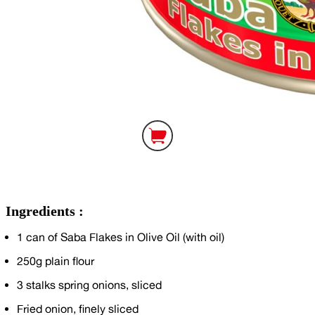
Ingredients :
1
can of Saba Flakes in Olive Oil (with oil)
250g
plain flour
3
stalks spring onions, sliced
Fried onion, finely sliced