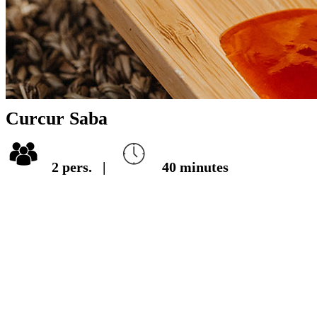
Curcur Saba
2
pers.
|
40
minutes