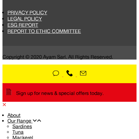
PRIVACY POLICY
LEGAL POLICY
ESG REPORT
REPORT TO ETHIC COMMITTEE
Copyright © 2020 Ayam Sarl. All Rights Reserved.
Sign up for news & special offers today.
About
Our Range
Sardines
Tuna
Mackerel