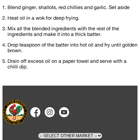
⁣⁣Blend ginger, shallots, red chillies and garlic. Set aside
Heat oil in a wok for deep frying.
Mix all the blended ingredients with the rest of the
ingredients and make it into a thick batter.
Drop teaspoon of the batter into hot oil and fry until golden
brown.⁣
Drain off excess oil on a paper towel and serve with a
chilli dip.