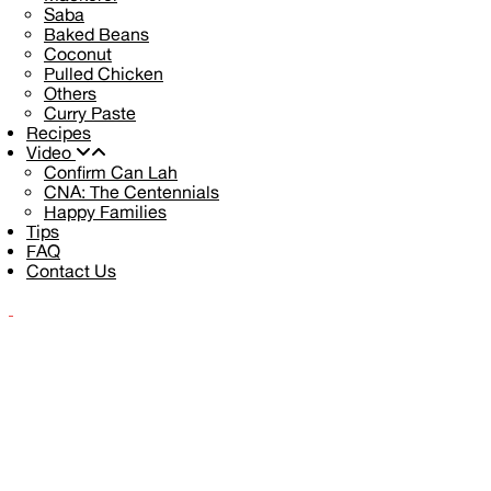
Saba
Baked Beans
Coconut
Pulled Chicken
Others
Curry Paste
Recipes
Video
Confirm Can Lah
CNA: The Centennials
Happy Families
Tips
FAQ
Contact Us