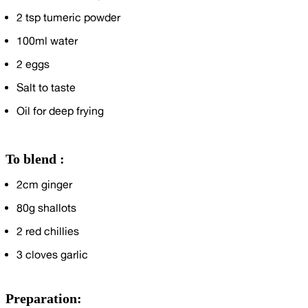
2
tsp tumeric powder
100ml
water
2
eggs
Salt to taste
Oil for deep frying
To blend :
2cm
ginger
80g
shallots
2
red chillies
3
cloves garlic
Preparation: