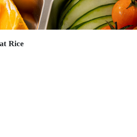
at Rice