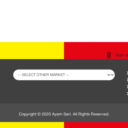
Sign u
Copyright © 2020 Ayam Sarl. All Rights Reserved.