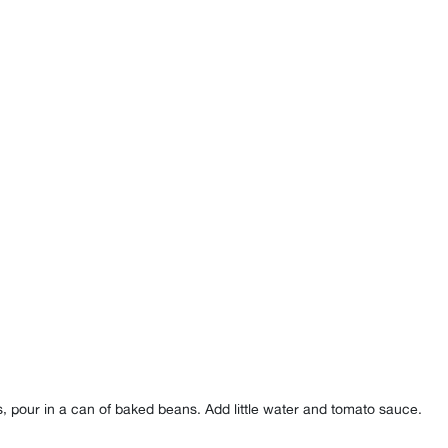
toes, pour in a can of baked beans. Add little water and tomato sauce⁣.