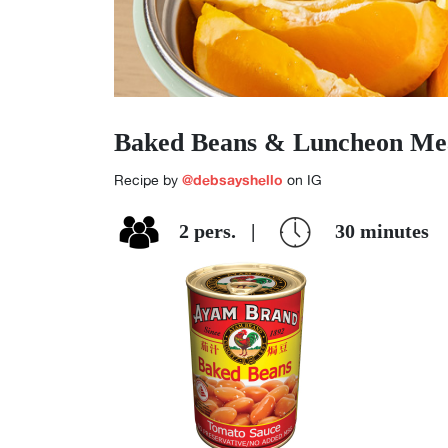
Baked Beans & Luncheon Me
@debsayshello
Recipe by
on IG
2
pers.
|
30
minutes