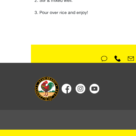
Stir & mixed well⁣.
Pour over rice and enjoy!⁣