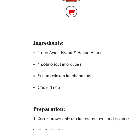
Ingredients:
1
can Ayam Brand™ Baked Beans⁣
1
potato (cut into cubes)⁣
½
can chicken luncheon meat ⁣
Cooked rice⁣
Preparation:
⁣⁣⁣⁣⁣⁣⁣⁣⁣⁣⁣Quick brown chicken luncheon meat and pota