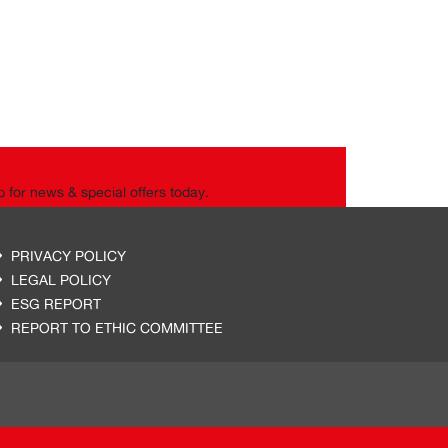
p for news & special offers today.
PRIVACY POLICY
LEGAL POLICY
ESG REPORT
REPORT TO ETHIC COMMITTEE