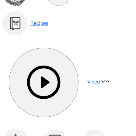
Recipes
Video