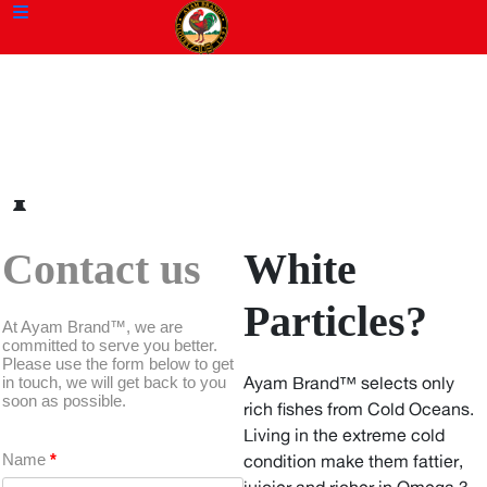
Contact us
White
Particles?
At Ayam Brand™, we are
committed to serve you better.
Please use the form below to get
in touch, we will get back to you
Ayam Brand™ selects only
soon as possible.
rich fishes from Cold Oceans.
Living in the extreme cold
Name
*
condition make them fattier,